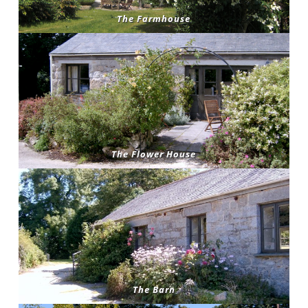
The Farmhouse
The Flower House
The Barn